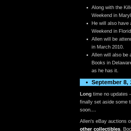
Along with the Kill
Weekend in Maryla
He will also have 
Weekend in Florid
Allen will be atte
in March 2010.
Allen will also be
Books in Delawar
as he has it.
September 8, 
Long
time no updates -
finally set aside some 
soon....
Allen's eBay auctions 
other collectibles
. Bo