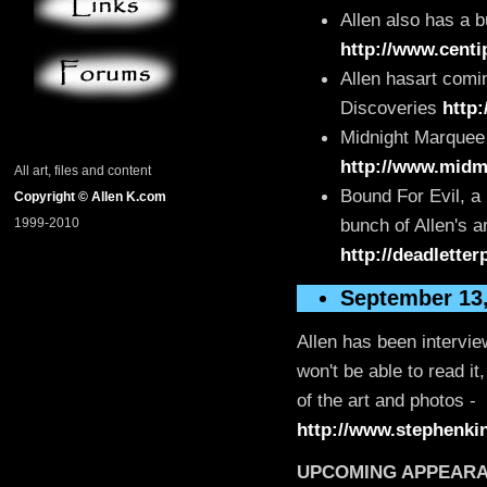
Allen also has a 
http://www.centi
Allen hasart comin
Discoveries
http
Midnight Marquee 
http://www.midm
All art, files and content
Bound For Evil, a
Copyright © Allen K.com
bunch of Allen's ar
1999-2010
http://deadlette
September 13
Allen has been intervi
won't be able to read it
of the art and photos -
http://www.stephenkin
UPCOMING APPEAR