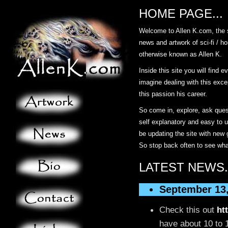
HOME PAGE...
Welcome to Allen K.com, the s
news and artwork of sci-fi / ho
otherwise known as Allen K.
Inside this site you will find 
imagine dealing with this exce
this passion his career.
So come in, explore, ask ques
self explanatory and easy to u
be updating the site with new
So stop back often to see wha
LATEST NEWS.
September 13
Check this out
ht
have about 10 to 