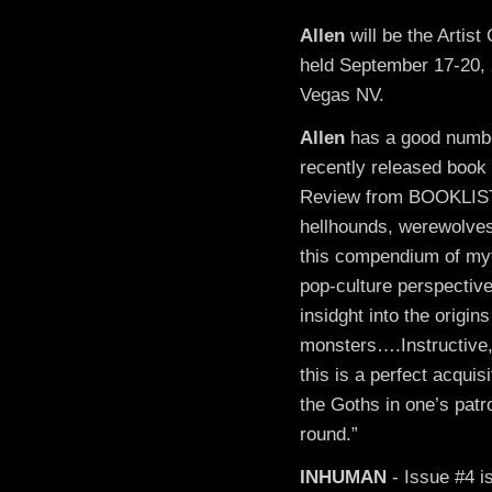
Allen
will be the Artis
held September 17-20,
Vegas NV.
Allen
has a good number 
recently released book
Review from BOOKLIST:
hellhounds, werewolves
this compendium of myt
pop-culture perspective
insidght into the origin
monsters….Instructive,
this is a perfect acquisi
the Goths in one’s patr
round.”
INHUMAN
- Issue #4 i