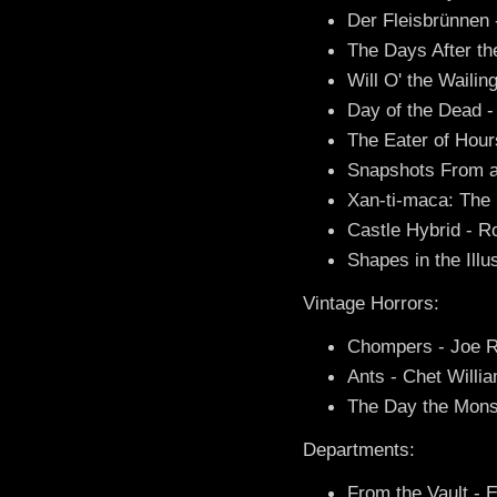
Der Fleisbrünnen
The Days After t
Will O' the Waili
Day of the Dead - 
The Eater of Hour
Snapshots From a
Xan-ti-maca: The 
Castle Hybrid - 
Shapes in the Ill
Vintage Horrors:
Chompers - Joe R
Ants - Chet Willi
The Day the Monst
Departments:
From the Vault - E