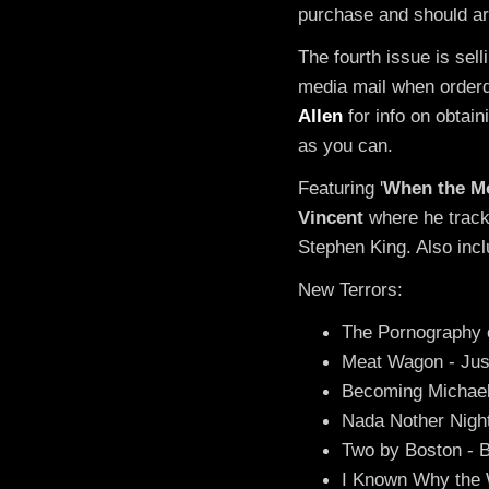
purchase and should arr
The fourth issue is sell
media mail when orderd
Allen
for info on obtai
as you can.
Featuring '
When the Mo
Vincent
where he track
Stephen King. Also incl
New Terrors:
The Pornography 
Meat Wagon - Just
Becoming Michael
Nada Nother Night
Two by Boston - 
I Known Why the W