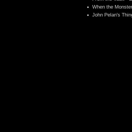
When the Monster
John Pelan's Thin